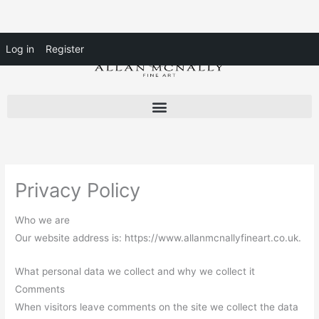
Skip
Log in
Register
to
content
Privacy Policy
Who we are
Our website address is: https://www.allanmcnallyfineart.co.uk.
What personal data we collect and why we collect it
Comments
When visitors leave comments on the site we collect the data