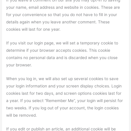
If you leave a comment on our site you may opt-in to saving
your name, email address and website in cookies. These are
for your convenience so that you do not have to fill in your
details again when you leave another comment. These
cookies will last for one year.
If you visit our login page, we will set a temporary cookie to
determine if your browser accepts cookies. This cookie
contains no personal data and is discarded when you close
your browser.
When you log in, we will also set up several cookies to save
your login information and your screen display choices. Login
cookies last for two days, and screen options cookies last for
a year. If you select “Remember Me”, your login will persist for
two weeks. If you log out of your account, the login cookies
will be removed.
If you edit or publish an article, an additional cookie will be