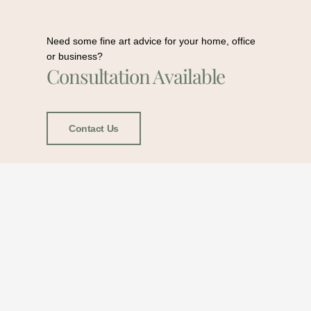
Need some fine art advice for your home, office
or business?
Consultation Available
Contact Us