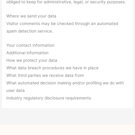
obliged to keep for administrative, legal, or security purposes.
Where we send your data
Visitor comments may be checked through an automated
spam detection service.
Your contact information
Additional information
How we protect your data
What data breach procedures we have in place
What third parties we receive data from
What automated decision making and/or profiling we do with
user data
Industry regulatory disclosure requirements