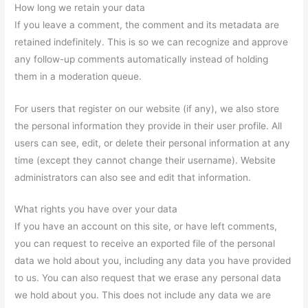
How long we retain your data
If you leave a comment, the comment and its metadata are
retained indefinitely. This is so we can recognize and approve
any follow-up comments automatically instead of holding
them in a moderation queue.
For users that register on our website (if any), we also store
the personal information they provide in their user profile. All
users can see, edit, or delete their personal information at any
time (except they cannot change their username). Website
administrators can also see and edit that information.
What rights you have over your data
If you have an account on this site, or have left comments,
you can request to receive an exported file of the personal
data we hold about you, including any data you have provided
to us. You can also request that we erase any personal data
we hold about you. This does not include any data we are