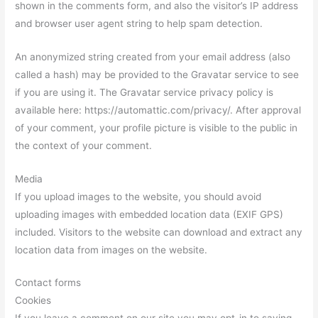
shown in the comments form, and also the visitor’s IP address
and browser user agent string to help spam detection.
An anonymized string created from your email address (also
called a hash) may be provided to the Gravatar service to see
if you are using it. The Gravatar service privacy policy is
available here: https://automattic.com/privacy/. After approval
of your comment, your profile picture is visible to the public in
the context of your comment.
Media
If you upload images to the website, you should avoid
uploading images with embedded location data (EXIF GPS)
included. Visitors to the website can download and extract any
location data from images on the website.
Contact forms
Cookies