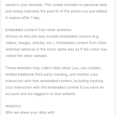
saved in your browser. This cookie includes no personal data
and simply indicates the post ID of the article you just edited.
It expires after 1 day.
Embedded content from other websites
Articles on this site may include embedded content (e.g.
videos, images, articles, etc.). Embedded content from other
websites behaves in the exact same way as if the visitor has
visited the other website.
These websites may collect data about you, use cookies,
embed additional third-party tracking, and monitor your
interaction with that embedded content, including tracking
your interaction with the embedded content if you have an
account and are logged in to that website.
Analytics
Who we share your data with