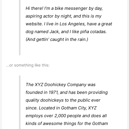
Hi there! I’m a bike messenger by day,
aspiring actor by night, and this is my
website. I live in Los Angeles, have a great
dog named Jack, and I like piña coladas.
(And gettin’ caught in the rain.)
…or something like this:
The XYZ Doohickey Company was
founded in 1971, and has been providing
quality doohickeys to the public ever
since. Located in Gotham City, XYZ
employs over 2,000 people and does all
kinds of awesome things for the Gotham