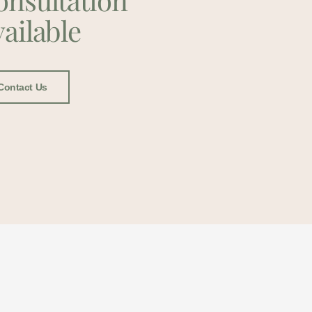
ailable
Contact Us