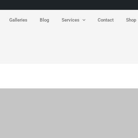
Galleries
Blog
Services
Contact
Shop