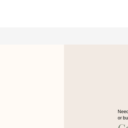
Need 
or b
C