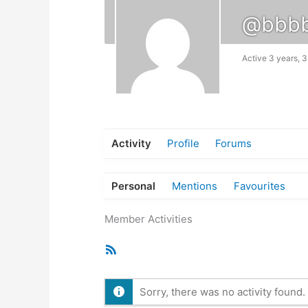
@bbb
Active 3 years, 
Activity
Profile
Forums
Personal
Mentions
Favourites
Member Activities
RSS
Feed
Sorry, there was no activity found. P