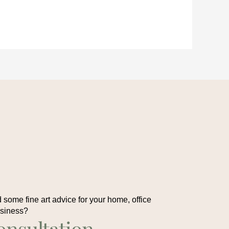
some fine art advice for your home, office
usiness?
onsultation