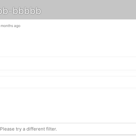
bb-bbbbb
3 months ago
lease try a different filter.