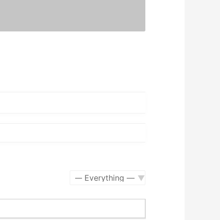
Show: